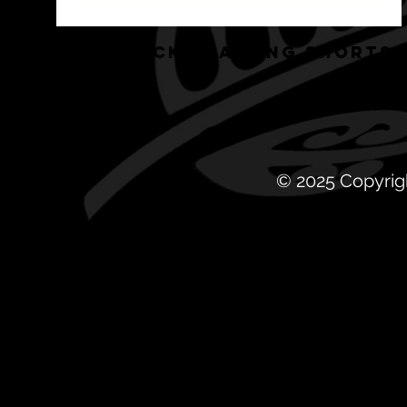
HRG BLACK TRAINING SHORTS
© 2025 Copyrig