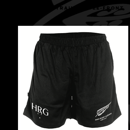
HRG BLACK TRAINING TEE-front