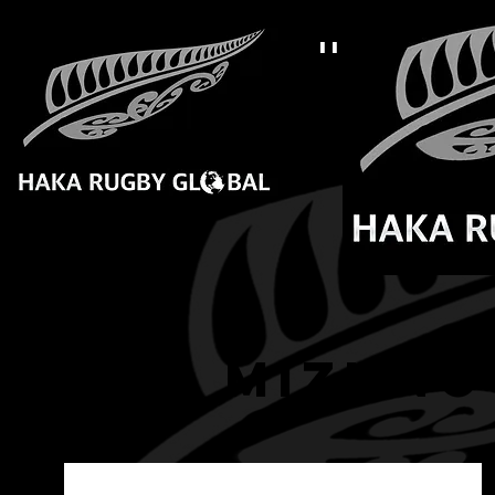
''LIVE 
Home
B
HRG mizuno 