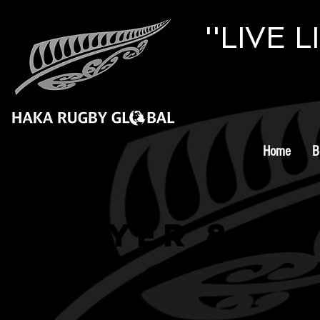
''LIVE 
Home
B
Player 8