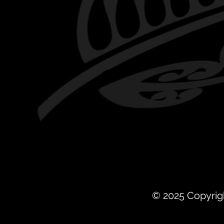
© 2025 Copyrig