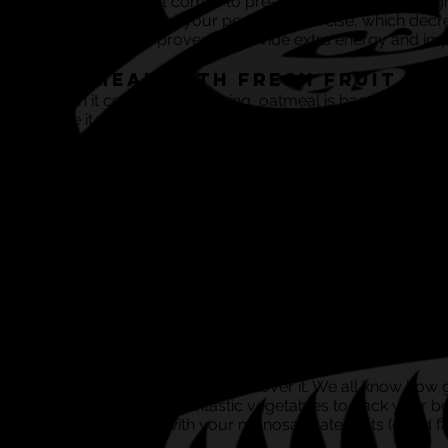
your BFF when it comes to pre-match nutrition). It’s a 
slowly throughout your period of exercise, which decr
spice has been proven to provide extra energy and impr
Oatmeal with Fresh Fruit
When it comes to exercising, oatmeal is bae (sorry, coul
mate it will stick by you through the rough and smoot
stamina levels remain high. However, it can get stodgy
oatmeal to give your meal increased fluid levels.
Post Match:
Grilled Chicken and Mixed V
It’s simple; in order for your body to properly enter re
you’ll gain lean protein and the right amount of carbs t
over.
Vegetable Omelette with Av
This has goodness written all over it. We all know how
chuck in tonnes of fantastic vegetables to pack your bo
will provide you with your monosaturated fats (good fa
match scran.