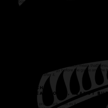
go about it the completely wrong way.
Some people say it’s all about getting those carbs in as
source of energy, whilst others believe protein is the ke
component…
The obvious facts are this...in order for the human body
maintain sufficient energy levels, we need to give our 
sufficient energy supply - it’s where that energy comes
that confuses some people.
With regards to timing, you want to be giving yourself
enough time for whatever you eat to have been digest
this is when the fuel tank becomes full and you have
optimum levels of energy.
Here’s some ideal pre and post match meals that’ll ens
you’ve got oodles of energy before the game and the 
possible recovery after it.
Pre Match:
Wholemeal Toast, Peanut Bu
This is a brilliant pre-match meal as it gives your bod