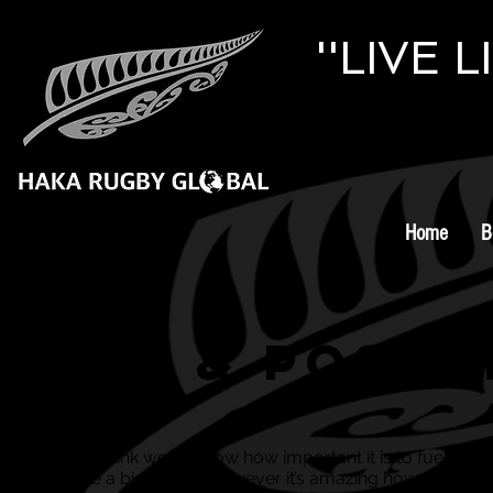
''LIVE 
Home
B
Pre & Post 
Well, I think we all know how important it is to fuel you
before a big match, however it’s amazing how many p