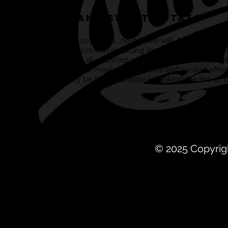
Salmon and Sweet Potato
Need we really say more...no but we will. As well as the
molecules that assist in reducing insulin levels and he
and are fantastic at restoring glycogen levels, which w
These are all great meals to consume before and after
know, they may be the difference in making the line or b
© 2025 Copyrig