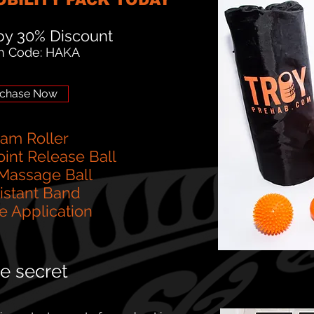
y 30% Discount
n Code: HAKA
chase Now
oam Roller
oint Release Ball
 Massage Ball
sistant Band
e Application
 secret