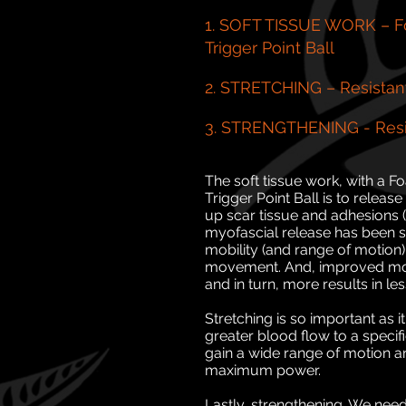
1. SOFT TISSUE WORK – Fo
Trigger Point Ball
2. STRETCHING – Resistan
3. STRENGTHENING - Resi
The soft tissue work, with a F
Trigger Point Ball is to releas
up scar tissue and adhesions (k
myofascial release has been sh
mobility (and range of motion)
movement. And, improved mov
and in turn, more results in les
Stretching is so important as 
greater blood flow to a specif
gain a wide range of motion and
maximum power.
Lastly, strengthening. We nee