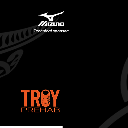
Technical
sponsor:
.