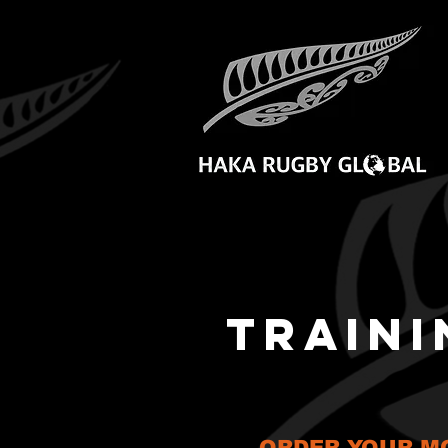
TRAINI
ORDER YOUR MO