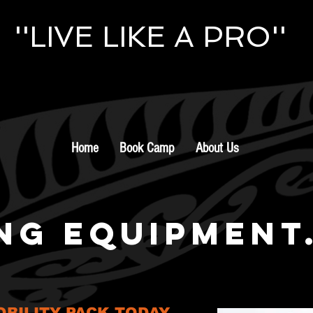
''LIVE LIKE A PRO''
Home
Book Camp
About Us
NG EQUIPMENT
BILITY PACK TODAY