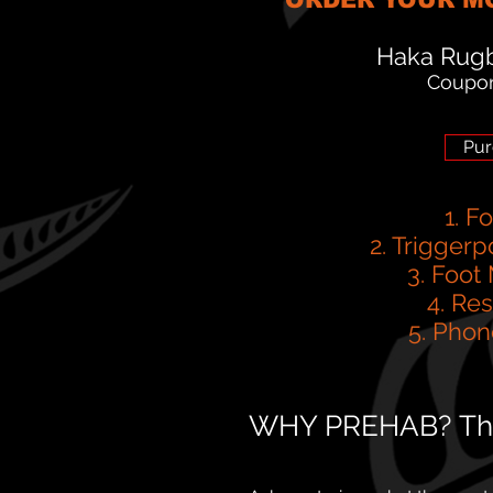
Haka Rugb
Coupo
Pur
1. F
2. Triggerp
3. Foot
4. Re
5. Phon
WHY PREHAB? The