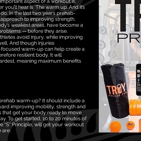
important aspect of a workout is.
r you’ll hear is ‘The warm up’. And it’s
l do. In the last two years prehab-
 approach to
improving strength,
 body’s weakest areas, have
become a
problems — before they arise.
hletes avoid injury, while improving
well. And though injuries
ab-focused warm-up can
help create a
efore resilient body. It will
hardest, meaning maximum benefits
 prehab warm-up? It should include a
rd improving mobility, strength and
ises that get your body ready to move,
. To get started, 10 to 20 minutes of
e “S” Principle, will get your workout
 are: