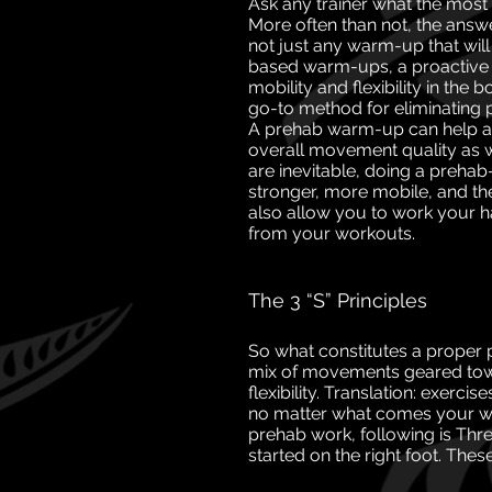
Ask any trainer what the most 
More often than
not, the answe
not just any warm-up that
wil
based warm-ups, a proactive
mobility and flexibility in the
go-to method for eliminating 
A prehab
warm-up can help at
overall movement quality
as 
are inevitable, doing a preh
stronger, more mobile, and ther
also allow
you to work your 
from your workouts.
The 3 “S” Principles
So what constitutes a proper
mix of movements geared towa
flexibility. Translation: exerc
no matter what comes your way
prehab work, following is Thre
started on the right foot. These