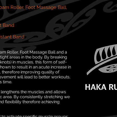
am Roller, Foot Massage Ball,
t Band
stant Band
oam Roller, Foot Massage Ball and a
e tight areas in the body. By breaking
nots) in muscles, this form of self-
own to result in an acute increase in
, therefore improving quality of
ement will lead to better workouts,
s time.
it lengthens the muscles and allows
ic area. By consistently stretching we
 flexibility therefore achieving
d to activate specific muscle groups