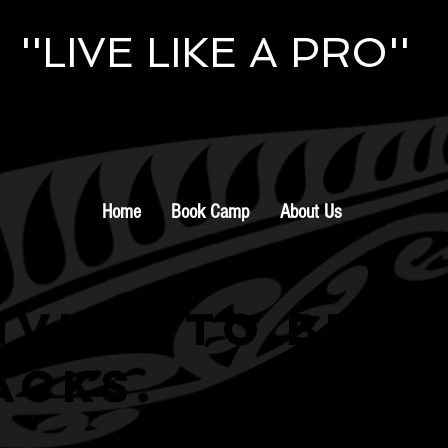
''LIVE LIKE A PRO''
Home
Book Camp
About Us
living to bre
acks.