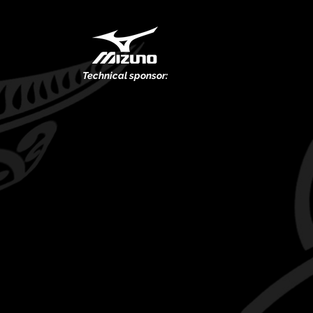
Technical
sponsor:
eding